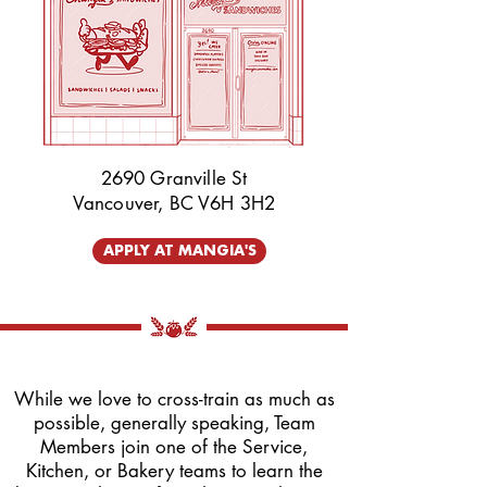
2690 Granville St
Vancouver, BC V6H 3H2
APPLY AT MANGIA'S
While we love to cross-train as much as
possible, generally speaking, Team
Members join one of the Service,
Kitchen, or Bakery teams to learn the