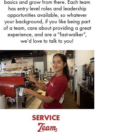
basics and grow from there. Each team
has entry level roles and leadership
opportunities available, so whatever
your background,
if you like being part
of a team, care about providing a great
experience, and are a “fast-walker”,
we’d love to talk to you!
SERVICE
Team_