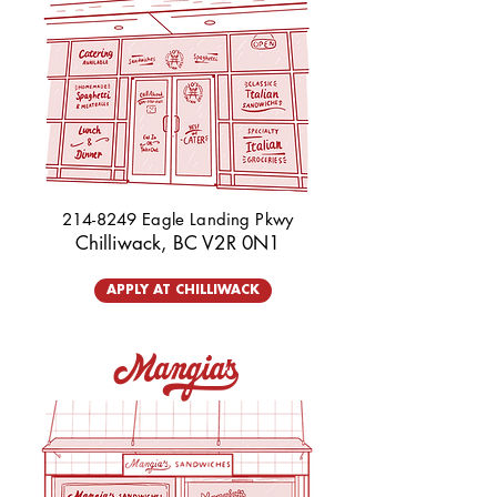
214-8249
Eagle Landing Pkwy
Chilliwack, BC V2R 0N1
APPLY AT CHILLIWACK
Mangia's_