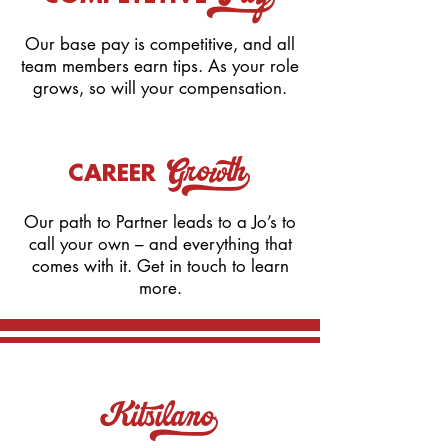
Pay_
Our base pay is competitive, and all
team members earn tips. As your role
grows, so will your compensation.
Growth_
CAREER
​Our path to Partner leads to a Jo’s to
call your own – and everything that
comes with it. Get in touch to learn
more.
Kitsilano_