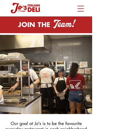
Team!
JOIN THE
Our goal at Jo's is to be the favourite
everyday restaurant in each neighborhood