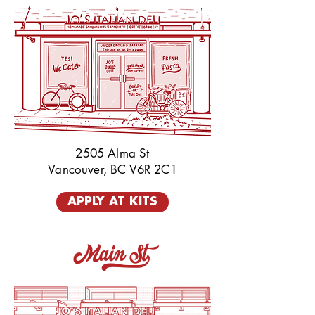
2505 Alma St
Vancouver, BC V6R 2C1
APPLY AT KITS
Main St_