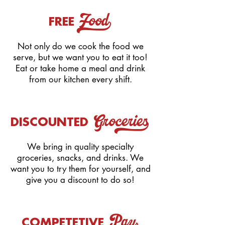
Food_
FREE
Not only do we cook the food we
serve, but we want you to eat it too!
Eat or take home a meal and drink
from our kitchen every shift.
Groceries_
DISCOUNTED
We bring in quality specialty
groceries, snacks, and drinks. We
want you to try them for yourself, and
give you a discount to do so!
COMPETETIVE