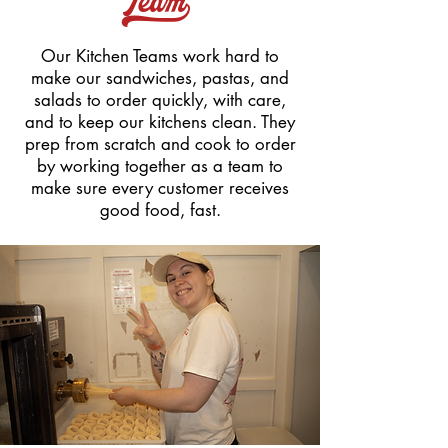
Team_
Our Kitchen Teams work hard to
make our sandwiches, pastas, and
salads to order quickly, with care,
and to keep our kitchens clean. They
prep from scratch and cook to order
by working together as a team to
make sure every customer receives
good food, fast.