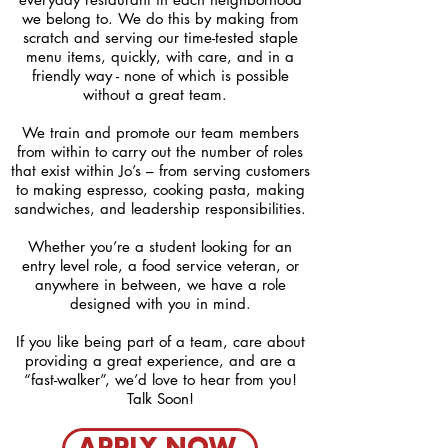
we belong to. We do this by making from
scratch and serving our time-tested staple
menu items, quickly, with care, and in a
friendly way - none of which is possible
without a great team.
We train and promote our team members
from within to carry out the number of roles
that exist within Jo’s – from serving customers
to making espresso, cooking pasta, making
sandwiches, and leadership responsibilities.
Whether you’re a student looking for an
entry level role, a food service veteran, or
anywhere in between, we have a role
designed with you in mind.
If you like being part of a team, care about
providing a great experience, and are a
“fast-walker”, we’d love to hear from you
!
Talk Soon!