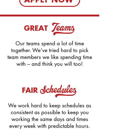
APPLY NOW
Teams_
GREAT
Our teams spend a lot of time
together. We’ve tried hard to pick
team members we like spending time
with – and think you will too!
Schedules_
FAIR
We work hard to keep schedules as
consistent as possible to keep you
working the same days and times
every week with predictable hours.