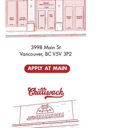
3998 Main St
Vancouver, BC V5V 3P2
APPLY AT MAIN
Chilliwack_