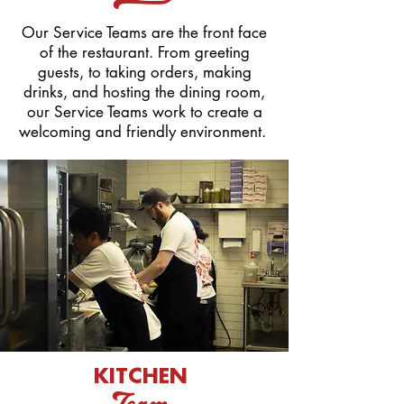
Our Service Teams are the front face
of the restaurant. From greeting
guests, to taking orders, making
drinks, and hosting the dining room,
our Service Teams work to create a
welcoming and friendly environment.
KITCHEN