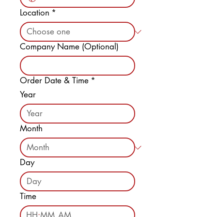
Location
*
Company Name (Optional)
Order Date & Time
*
Year
Month
Day
Time
:
AM