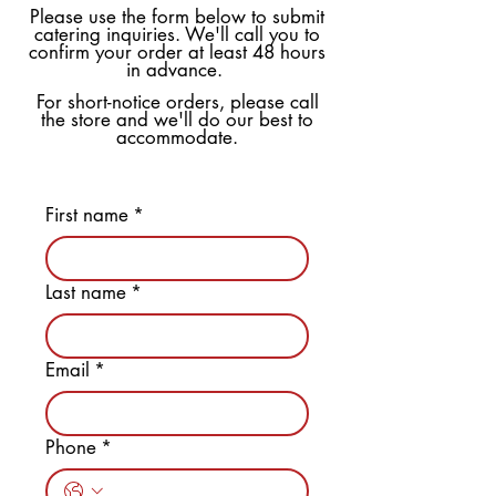
Please use the form below to submit
catering inquiries. We'll call you to
confirm your order at least 48 hours
in advance.
For short-notice orders, please call
the store and we'll do our best to
accommodate.
First name
*
Last name
*
Email
*
Phone
*