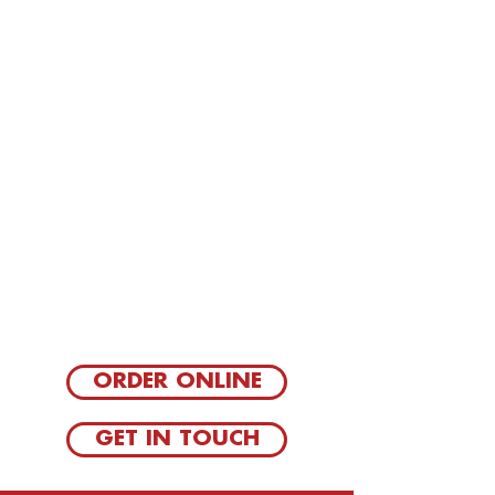
ORDER ONLINE
GET IN TOUCH