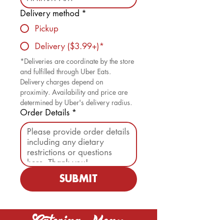
Delivery method
*
Pickup
Delivery ($3.99+)*
*Deliveries are coordinate by the store 
and fulfilled through Uber Eats. 
Delivery charges depend on 
proximity. Availability and price are 
determined by Uber's delivery radius. 
Order Details
*
SUBMIT