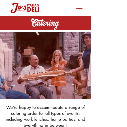
Catering
We're happy to accommodate a range of
catering order for all types of events,
including work lunches, home parties, and
everything in between!