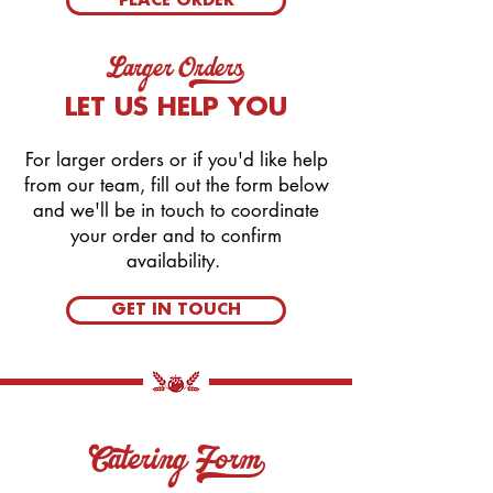
PLACE ORDER
Larger Orders_
LET US HELP YOU
For larger orders or if you'd like help
from our team, fill out the form below
and we'll be in touch to coordinate
your order and to confirm
availability.
GET IN TOUCH
Catering Form_