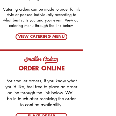
Catering orders can be made to order family
style or packed individually according to
what best suits you and your event. View our
catering menu through the link below.
VIEW CATERING MENU
Smaller Orders_
ORDER ONLINE
For smaller orders, if you know what
you'd like, feel free to place an order
online through the link below. We'll
be in touch after receiving the order
to confirm availability.