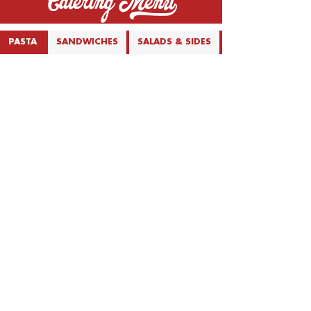
Catering Menu_
PASTA
SANDWICHES
SALADS & SIDES